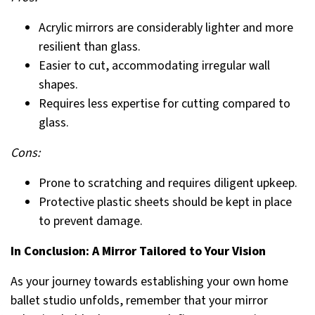
Acrylic mirrors are considerably lighter and more
resilient than glass.
Easier to cut, accommodating irregular wall
shapes.
Requires less expertise for cutting compared to
glass.
Cons:
Prone to scratching and requires diligent upkeep.
Protective plastic sheets should be kept in place
to prevent damage.
In Conclusion: A Mirror Tailored to Your Vision
As your journey towards establishing your own home
ballet studio unfolds, remember that your mirror