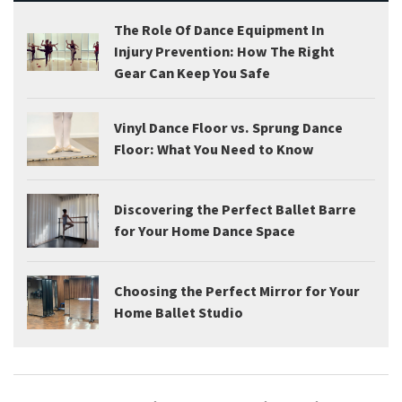
The Role Of Dance Equipment In
Injury Prevention: How The Right
Gear Can Keep You Safe
Vinyl Dance Floor vs. Sprung Dance
Floor: What You Need to Know
Discovering the Perfect Ballet Barre
for Your Home Dance Space
Choosing the Perfect Mirror for Your
Home Ballet Studio