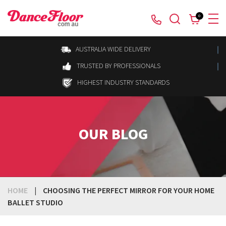
0
AUSTRALIA WIDE DELIVERY
TRUSTED BY PROFESSIONALS
HIGHEST INDUSTRY STANDARDS
OUR BLOG
HOME
|
CHOOSING THE PERFECT MIRROR FOR YOUR HOME
BALLET STUDIO