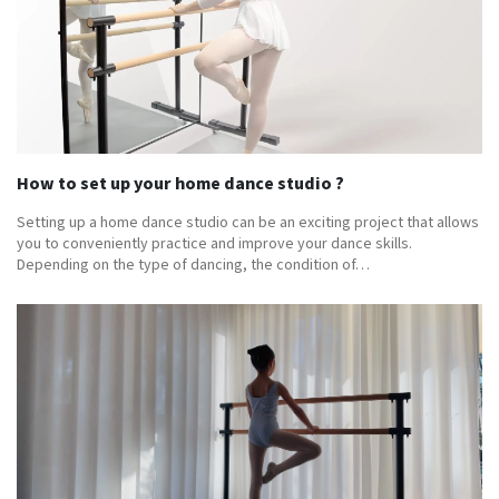
How to set up your home dance studio ?
Setting up a home dance studio can be an exciting project that allows
you to conveniently practice and improve your dance skills.
Depending on the type of dancing, the condition of…