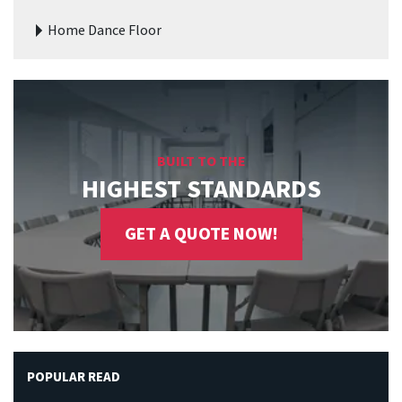
Home Dance Floor
BUILT TO THE
HIGHEST STANDARDS
GET A QUOTE NOW!
POPULAR READ