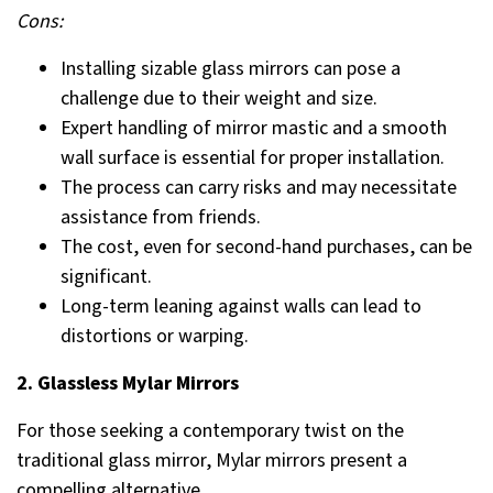
Cons:
Installing sizable glass mirrors can pose a
challenge due to their weight and size.
Expert handling of mirror mastic and a smooth
wall surface is essential for proper installation.
The process can carry risks and may necessitate
assistance from friends.
The cost, even for second-hand purchases, can be
significant.
Long-term leaning against walls can lead to
distortions or warping.
2. Glassless Mylar Mirrors
For those seeking a contemporary twist on the
traditional glass mirror, Mylar mirrors present a
compelling alternative.