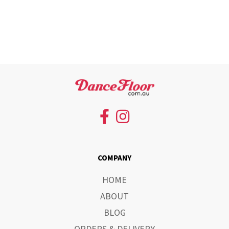
COMPANY
HOME
ABOUT
BLOG