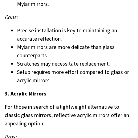
Mylar mirrors.
Cons:
Precise installation is key to maintaining an
accurate reflection.
Mylar mirrors are more delicate than glass
counterparts.
Scratches may necessitate replacement.
Setup requires more effort compared to glass or
acrylic mirrors.
3. Acrylic Mirrors
For those in search of a lightweight alternative to
classic glass mirrors, reflective acrylic mirrors offer an
appealing option.
Pros: