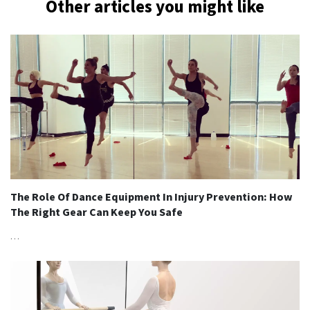
Other articles you might like
The Role Of Dance Equipment In Injury Prevention: How
The Right Gear Can Keep You Safe
…