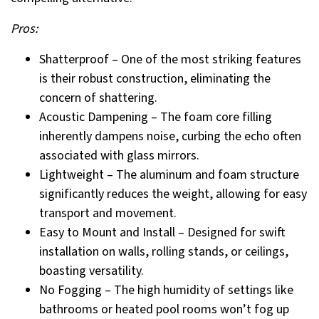
Pros:
Shatterproof – One of the most striking features
is their robust construction, eliminating the
concern of shattering.
Acoustic Dampening – The foam core filling
inherently dampens noise, curbing the echo often
associated with glass mirrors.
Lightweight – The aluminum and foam structure
significantly reduces the weight, allowing for easy
transport and movement.
Easy to Mount and Install – Designed for swift
installation on walls, rolling stands, or ceilings,
boasting versatility.
No Fogging – The high humidity of settings like
bathrooms or heated pool rooms won’t fog up