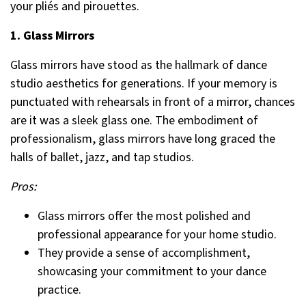
your pliés and pirouettes.
1. Glass Mirrors
Glass mirrors have stood as the hallmark of dance
studio aesthetics for generations. If your memory is
punctuated with rehearsals in front of a mirror, chances
are it was a sleek glass one. The embodiment of
professionalism, glass mirrors have long graced the
halls of ballet, jazz, and tap studios.
Pros:
Glass mirrors offer the most polished and
professional appearance for your home studio.
They provide a sense of accomplishment,
showcasing your commitment to your dance
practice.