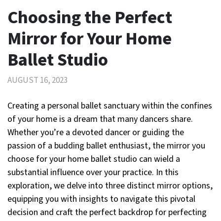
Choosing the Perfect
Mirror for Your Home
Ballet Studio
AUGUST 16, 2023
Creating a personal ballet sanctuary within the confines
of your home is a dream that many dancers share.
Whether you’re a devoted dancer or guiding the
passion of a budding ballet enthusiast, the mirror you
choose for your home ballet studio can wield a
substantial influence over your practice. In this
exploration, we delve into three distinct mirror options,
equipping you with insights to navigate this pivotal
decision and craft the perfect backdrop for perfecting