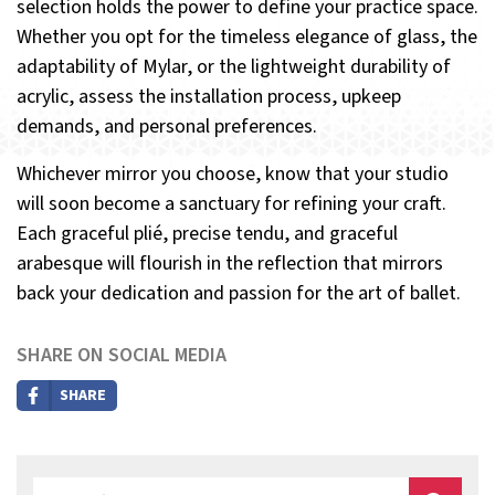
selection holds the power to define your practice space.
Whether you opt for the timeless elegance of glass, the
adaptability of Mylar, or the lightweight durability of
acrylic, assess the installation process, upkeep
demands, and personal preferences.
Whichever mirror you choose, know that your studio
will soon become a sanctuary for refining your craft.
Each graceful plié, precise tendu, and graceful
arabesque will flourish in the reflection that mirrors
back your dedication and passion for the art of ballet.
SHARE ON SOCIAL MEDIA
SHARE