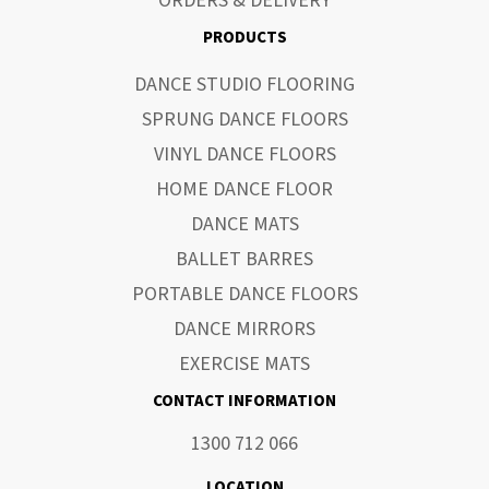
ORDERS & DELIVERY
PRODUCTS
DANCE STUDIO FLOORING
SPRUNG DANCE FLOORS
VINYL DANCE FLOORS
HOME DANCE FLOOR
DANCE MATS
BALLET BARRES
PORTABLE DANCE FLOORS
DANCE MIRRORS
EXERCISE MATS
CONTACT INFORMATION
1300 712 066
LOCATION