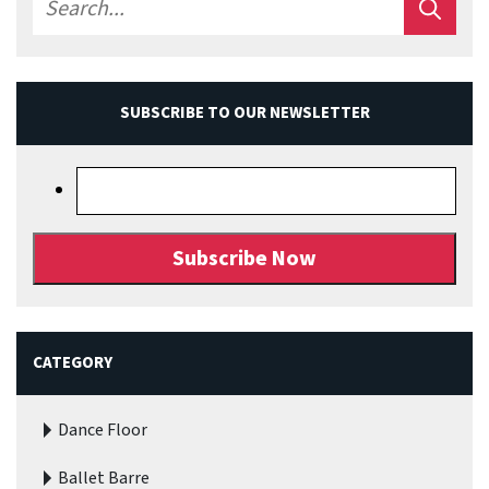
SUBSCRIBE TO OUR NEWSLETTER
CATEGORY
Dance Floor
Ballet Barre