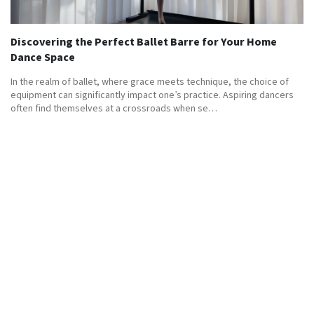
Discovering the Perfect Ballet Barre for Your Home
Dance Space
In the realm of ballet, where grace meets technique, the choice of
equipment can significantly impact one’s practice. Aspiring dancers
often find themselves at a crossroads when se…