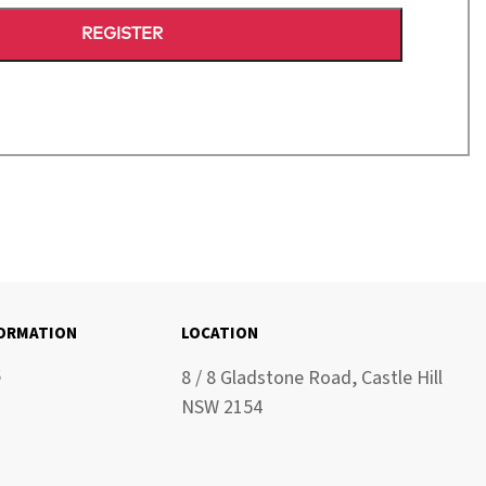
REGISTER
FORMATION
LOCATION
6
8 / 8 Gladstone Road, Castle Hill
NSW 2154