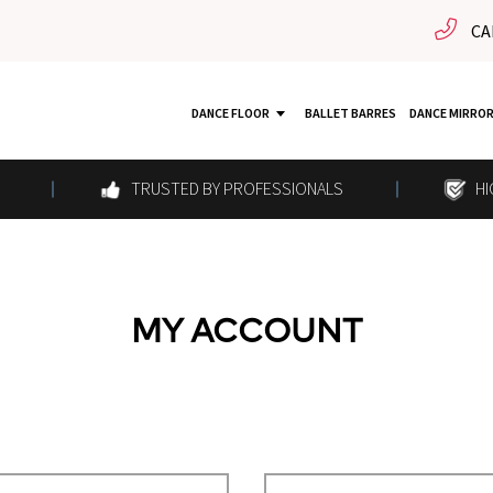
CA
DANCE FLOOR
BALLET BARRES
DANCE MIRRO
TRUSTED BY PROFESSIONALS
HI
MY ACCOUNT