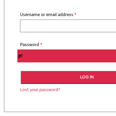
Username or email address
*
Password
*
LOG IN
Lost your password?