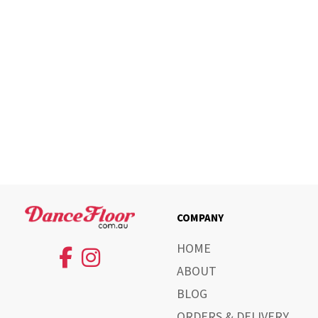
COMPANY
HOME
ABOUT
BLOG
ORDERS & DELIVERY