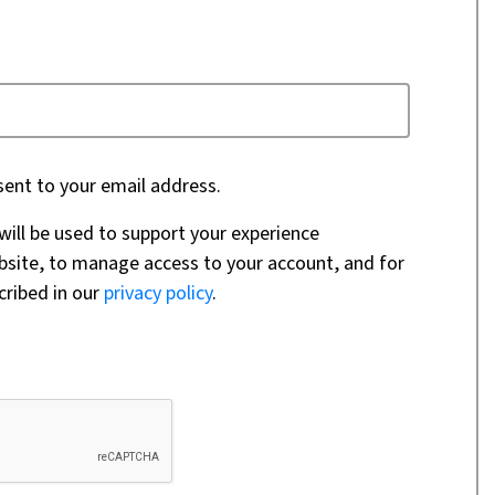
sent to your email address.
will be used to support your experience
bsite, to manage access to your account, and for
cribed in our
privacy policy
.