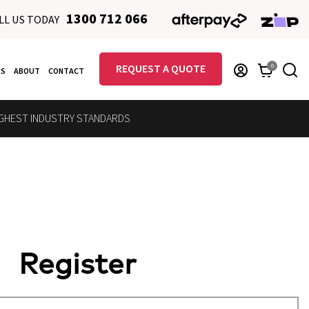
1300 712 066
LL US TODAY
REQUEST A QUOTE
0
RS
ABOUT
CONTACT
GHEST INDUSTRY STANDARDS
Register