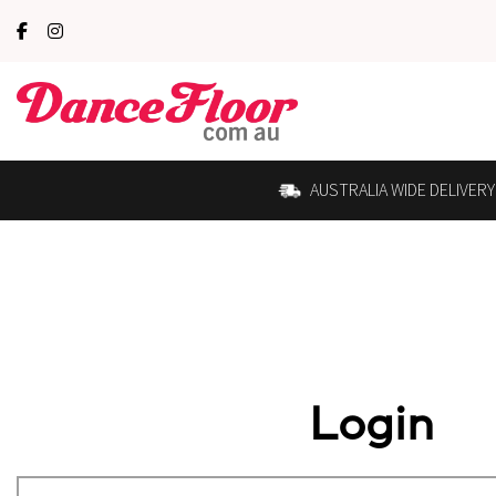
AUSTRALIA WIDE DELIVERY
Login