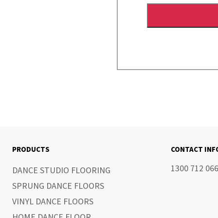
PRODUCTS
CONTACT IN
1300 712 06
DANCE STUDIO FLOORING
SPRUNG DANCE FLOORS
VINYL DANCE FLOORS
HOME DANCE FLOOR