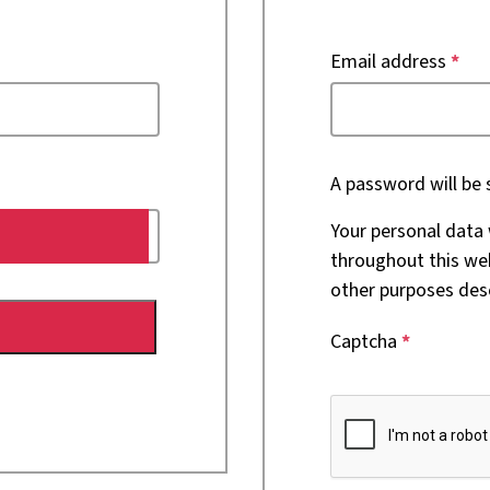
Email address
*
A password will be 
Your personal data 
throughout this we
other purposes des
Captcha
*