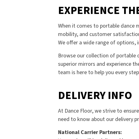
EXPERIENCE TH
When it comes to portable dance mi
mobility, and customer satisfactio
We offer a wide range of options, i
Browse our collection of portable d
superior mirrors and experience the
team is here to help you every step
DELIVERY INFO
At Dance Floor, we strive to ensur
need to know about our delivery p
National Carrier Partners: