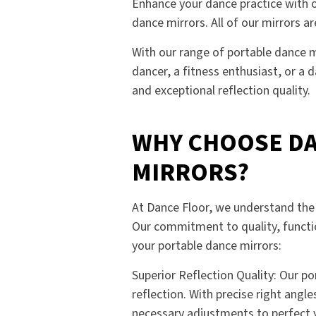
Enhance your dance practice with ou
dance mirrors. All of our mirrors 
With our range of portable dance m
dancer, a fitness enthusiast, or a 
and exceptional reflection quality.
WHY CHOOSE DA
MIRRORS?
At Dance Floor, we understand the 
Our commitment to quality, functio
your portable dance mirrors:
Superior Reflection Quality: Our p
reflection. With precise right angl
necessary adjustments to perfect y