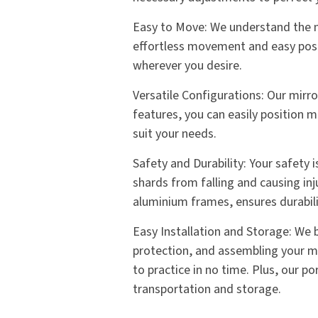
Easy to Move: We understand the ne
effortless movement and easy posit
wherever you desire.
Versatile Configurations: Our mirr
features, you can easily position m
suit your needs.
Safety and Durability: Your safety 
shards from falling and causing inj
aluminium frames, ensures durabilit
Easy Installation and Storage: We be
protection, and assembling your mir
to practice in no time. Plus, our 
transportation and storage.