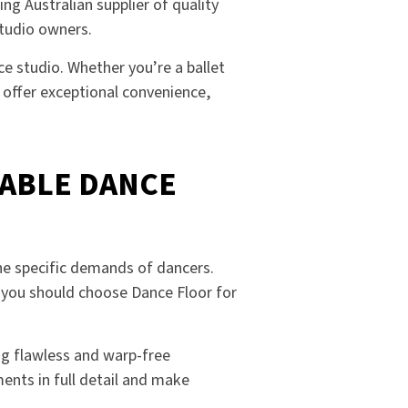
ng Australian supplier of quality
studio owners.
e studio. Whether you’re a ballet
d offer exceptional convenience,
ABLE DANCE
he specific demands of dancers.
y you should choose Dance Floor for
ing flawless and warp-free
ents in full detail and make