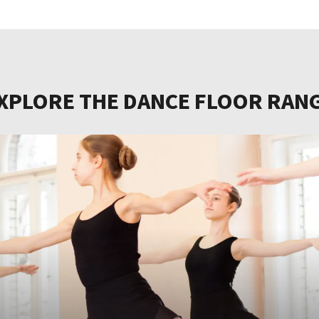
XPLORE THE DANCE FLOOR RAN