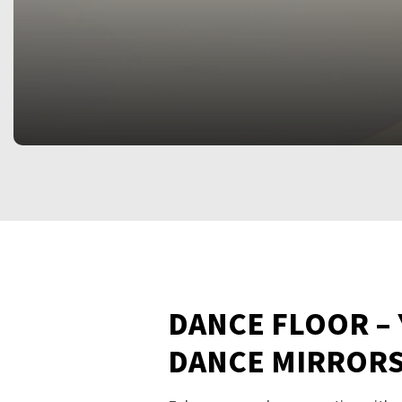
DANCE FLOOR –
DANCE MIRROR