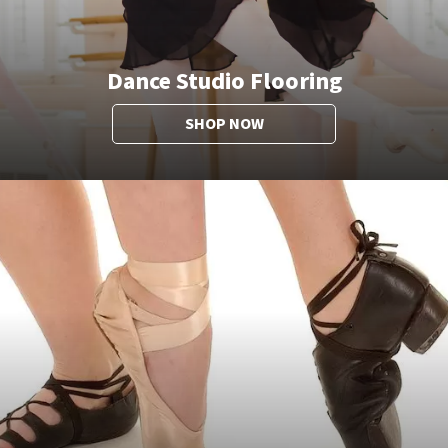
Dance Studio Flooring
SHOP NOW