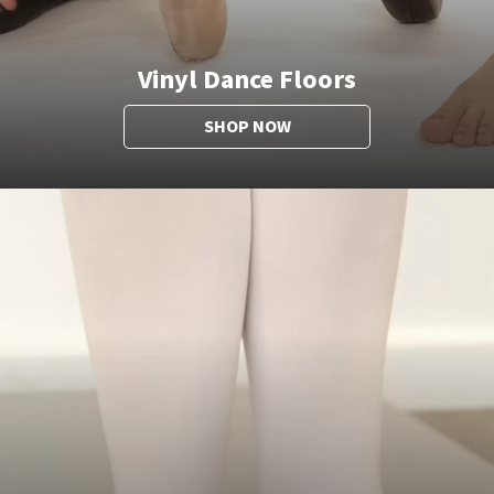
Vinyl Dance Floors
SHOP NOW