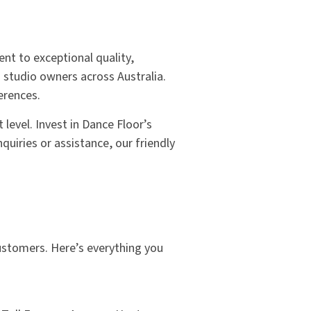
nt to exceptional quality,
 studio owners across Australia.
erences.
level. Invest in Dance Floor’s
quiries or assistance, our friendly
customers. Here’s everything you