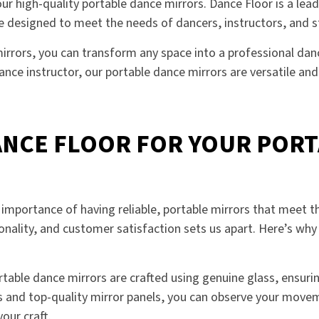
r high-quality portable dance mirrors. Dance Floor is a leadi
are designed to meet the needs of dancers, instructors, and 
irrors, you can transform any space into a professional danc
dance instructor, our portable dance mirrors are versatile an
NCE FLOOR FOR YOUR PORT
importance of having reliable, portable mirrors that meet t
nality, and customer satisfaction sets us apart. Here’s wh
ortable dance mirrors are crafted using genuine glass, ensur
es and top-quality mirror panels, you can observe your movem
our craft.