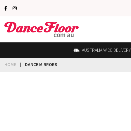
AUSTRALIA WIDE DELIVERY
HOME
|
DANCE MIRRORS