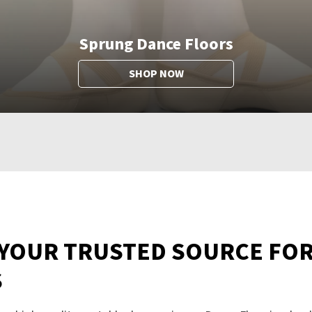
Sprung Dance Floors
SHOP NOW
 YOUR TRUSTED SOURCE FO
S