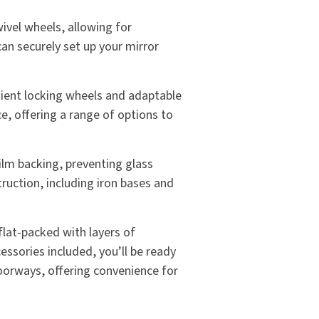
ivel wheels, allowing for
an securely set up your mirror
nient locking wheels and adaptable
ce, offering a range of options to
film backing, preventing glass
truction, including iron bases and
 flat-packed with layers of
essories included, you’ll be ready
doorways, offering convenience for