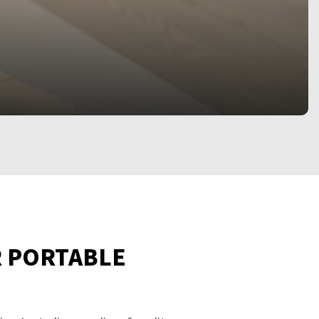
R PORTABLE