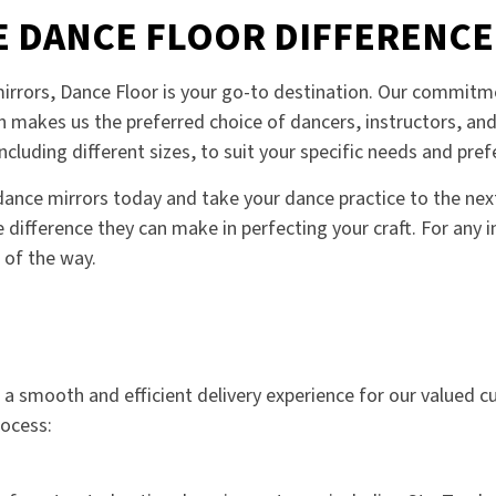
E DANCE FLOOR DIFFERENCE
rrors, Dance Floor is your go-to destination. Our commitme
n makes us the preferred choice of dancers, instructors, and
ncluding different sizes, to suit your specific needs and pref
ance mirrors today and take your dance practice to the next 
 difference they can make in perfecting your craft. For any in
 of the way.
e a smooth and efficient delivery experience for our valued 
rocess: