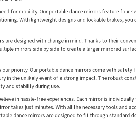
ed for mobility. Our portable dance mirrors feature four sw
ioning. With lightweight designs and lockable brakes, you c
ors are designed with change in mind. Thanks to their conve
ultiple mirrors side by side to create a larger mirrored surfa
is our priority. Our portable dance mirrors come with safety 
ury in the unlikely event of a strong impact. The robust cons
y and stability during use.
lieve in hassle-free experiences. Each mirror is individually
ror takes just minutes. With all the necessary tools and acc
portable dance mirrors are designed to fit through standard 