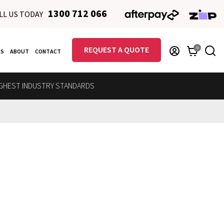
1300 712 066
LL US TODAY
REQUEST A QUOTE
0
RS
ABOUT
CONTACT
GHEST INDUSTRY STANDARDS