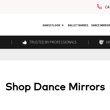
CA
DANCE FLOOR
BALLET BARRES
DANCE MIRRO
TRUSTED BY PROFESSIONALS
HI
Shop Dance Mirrors