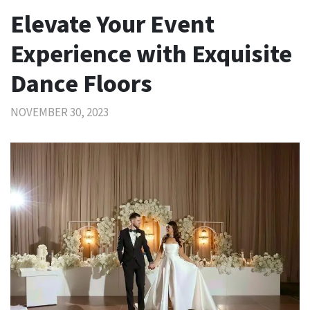
Elevate Your Event
Experience with Exquisite
Dance Floors
NOVEMBER 30, 2023