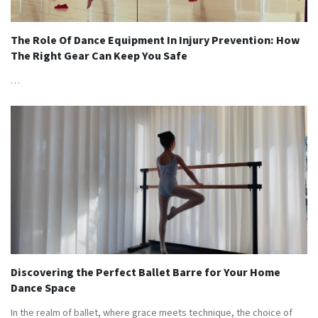
The Role Of Dance Equipment In Injury Prevention: How
The Right Gear Can Keep You Safe
…
Discovering the Perfect Ballet Barre for Your Home
Dance Space
In the realm of ballet, where grace meets technique, the choice of