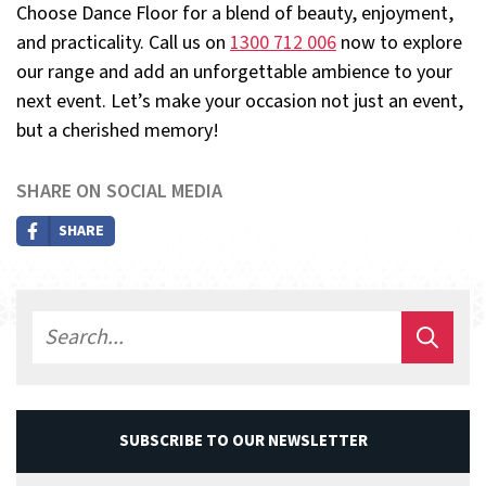
Choose Dance Floor for a blend of beauty, enjoyment,
and practicality. Call us on
1300 712 006
now to explore
our range and add an unforgettable ambience to your
next event. Let’s make your occasion not just an event,
but a cherished memory!
SHARE ON SOCIAL MEDIA
SHARE
SUBSCRIBE TO OUR NEWSLETTER