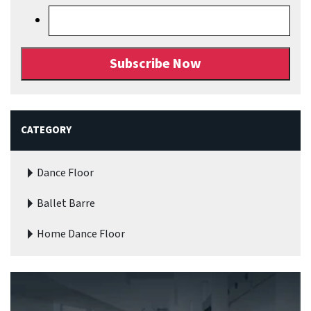
CATEGORY
Dance Floor
Ballet Barre
Home Dance Floor