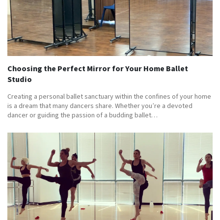
Choosing the Perfect Mirror for Your Home Ballet
Studio
Creating a personal ballet sanctuary within the confines of your home
is a dream that many dancers share. Whether you’re a devoted
dancer or guiding the passion of a budding ballet…