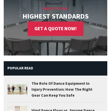
BUILT TO THE
HIGHEST STANDARDS
GET A QUOTE NOW!
POPULAR READ
The Role Of Dance Equipment In
Injury Prevention: How The Right
Gear Can Keep You Safe
Vinyl Dance Floor vs. Sprung Dance