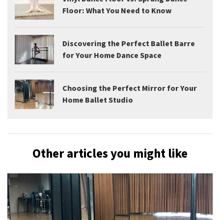
Floor: What You Need to Know
Discovering the Perfect Ballet Barre
for Your Home Dance Space
Choosing the Perfect Mirror for Your
Home Ballet Studio
Other articles you might like