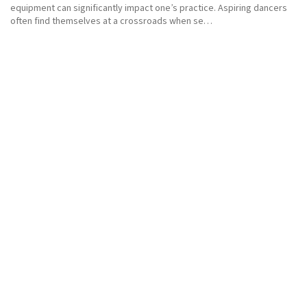
equipment can significantly impact one’s practice. Aspiring dancers
often find themselves at a crossroads when se…