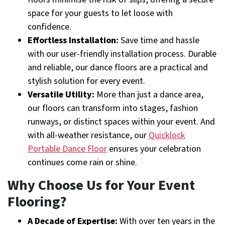
space for your guests to let loose with
confidence.
Effortless Installation:
Save time and hassle
with our user-friendly installation process. Durable
and reliable, our dance floors are a practical and
stylish solution for every event.
Versatile Utility:
More than just a dance area,
our floors can transform into stages, fashion
runways, or distinct spaces within your event. And
with all-weather resistance, our
Quicklock
Portable Dance Floor
ensures your celebration
continues come rain or shine.
Why Choose Us for Your Event
Flooring?
A Decade of Expertise:
With over ten years in the