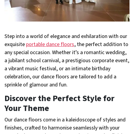
Step into a world of elegance and exhilaration with our
exquisite
portable dance floors
, the perfect addition to
any special occasion. Whether it’s a romantic wedding,
a jubilant school carnival, a prestigious corporate event,
a vibrant music festival, or an intimate birthday
celebration, our dance floors are tailored to add a
sprinkle of glamour and fun.
Discover the Perfect Style for
Your Theme
Our dance floors come in a kaleidoscope of styles and
finishes, crafted to harmonise seamlessly with your