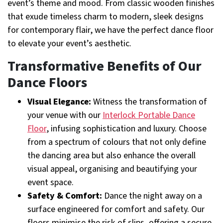
event’s theme and mood. From classic wooden finishes
that exude timeless charm to modern, sleek designs
for contemporary flair, we have the perfect dance floor
to elevate your event’s aesthetic.
Transformative Benefits of Our
Dance Floors
Visual Elegance:
Witness the transformation of
your venue with our
Interlock Portable Dance
Floor
, infusing sophistication and luxury. Choose
from a spectrum of colours that not only define
the dancing area but also enhance the overall
visual appeal, organising and beautifying your
event space.
Safety & Comfort:
Dance the night away on a
surface engineered for comfort and safety. Our
floors minimise the risk of slips, offering a secure