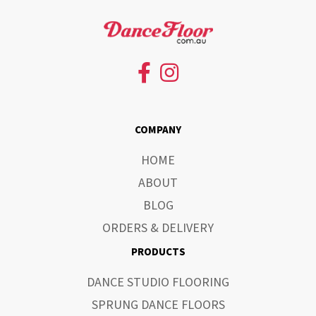
COMPANY
HOME
ABOUT
BLOG
ORDERS & DELIVERY
PRODUCTS
DANCE STUDIO FLOORING
SPRUNG DANCE FLOORS