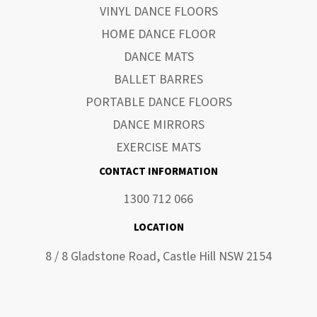
VINYL DANCE FLOORS
HOME DANCE FLOOR
DANCE MATS
BALLET BARRES
PORTABLE DANCE FLOORS
DANCE MIRRORS
EXERCISE MATS
CONTACT INFORMATION
1300 712 066
LOCATION
8 / 8 Gladstone Road, Castle Hill NSW 2154