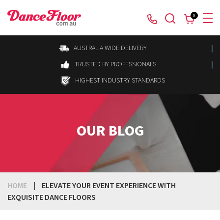
0
AUSTRALIA WIDE DELIVERY
TRUSTED BY PROFESSIONALS
HIGHEST INDUSTRY STANDARDS
OUR BLOG
HOME
|
ELEVATE YOUR EVENT EXPERIENCE WITH
EXQUISITE DANCE FLOORS