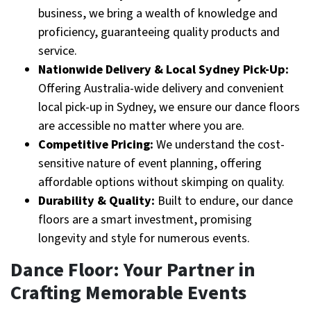
business, we bring a wealth of knowledge and
proficiency, guaranteeing quality products and
service.
Nationwide Delivery & Local Sydney Pick-Up:
Offering Australia-wide delivery and convenient
local pick-up in Sydney, we ensure our dance floors
are accessible no matter where you are.
Competitive Pricing:
We understand the cost-
sensitive nature of event planning, offering
affordable options without skimping on quality.
Durability & Quality:
Built to endure, our dance
floors are a smart investment, promising
longevity and style for numerous events.
Dance Floor: Your Partner in
Crafting Memorable Events