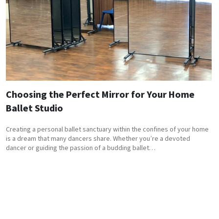
Choosing the Perfect Mirror for Your Home
Ballet Studio
Creating a personal ballet sanctuary within the confines of your home
is a dream that many dancers share. Whether you’re a devoted
dancer or guiding the passion of a budding ballet…