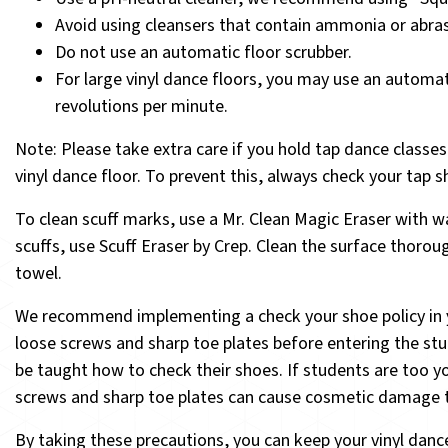
Avoid using cleansers that contain ammonia or abrasi
Do not use an automatic floor scrubber.
For large vinyl dance floors, you may use an automat
revolutions per minute.
Note
: Please take extra care if you hold tap dance classe
vinyl dance floor. To prevent this, always check your tap 
To clean scuff marks, use a Mr. Clean Magic Eraser with wa
scuffs, use Scuff Eraser by Crep. Clean the surface thorou
towel.
We recommend implementing a check your shoe policy in you
loose screws and sharp toe plates before entering the stu
be taught how to check their shoes. If students are too y
screws and sharp toe plates can cause cosmetic damage t
By taking these precautions, you can keep your vinyl danc