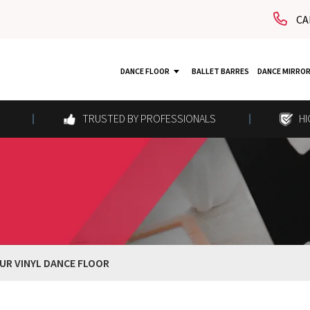
CA
DANCE FLOOR
BALLET BARRES
DANCE MIRRO
TRUSTED BY PROFESSIONALS
HI
UR VINYL DANCE FLOOR