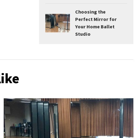
Choosing the
Perfect Mirror for
Your Home Ballet
Studio
like