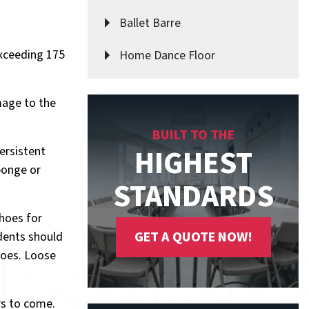
Ballet Barre
exceeding 175
Home Dance Floor
mage to the
BUILT TO THE
HIGHEST
ersistent
sponge or
STANDARDS
shoes for
GET A QUOTE NOW!
udents should
hoes. Loose
rs to come.