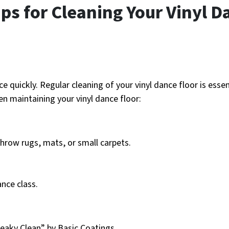
ps for Cleaning Your Vinyl D
e quickly. Regular cleaning of your vinyl dance floor is essen
en maintaining your vinyl dance floor:
hrow rugs, mats, or small carpets.
nce class.
eaky Clean” by Basic Coatings.