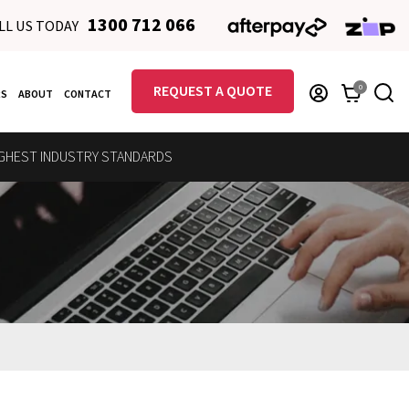
1300 712 066
LL US TODAY
REQUEST A QUOTE
0
RS
ABOUT
CONTACT
GHEST INDUSTRY STANDARDS