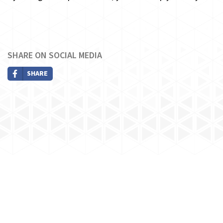
SHARE ON SOCIAL MEDIA
SHARE