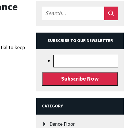
ance
SUBSCRIBE TO OUR NEWSLETTER
tial to keep
CATEGORY
Dance Floor