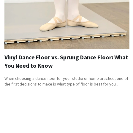
Vinyl Dance Floor vs. Sprung Dance Floor: What
You Need to Know
When choosing a dance floor for your studio or home practice, one of
the first decisions to make is what type of floor is best for you….