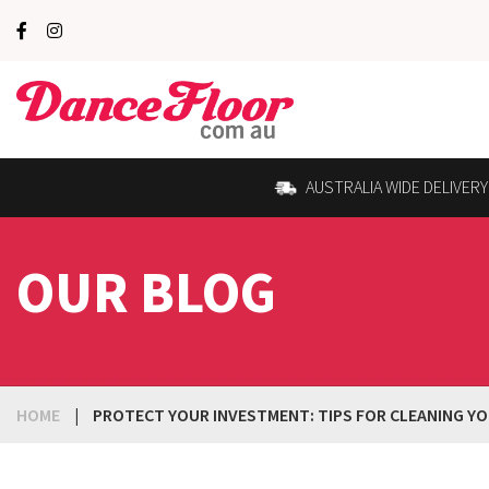
AUSTRALIA WIDE DELIVERY
OUR BLOG
HOME
|
PROTECT YOUR INVESTMENT: TIPS FOR CLEANING YO