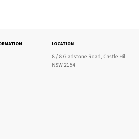
FORMATION
LOCATION
6
8 / 8 Gladstone Road, Castle Hill
NSW 2154