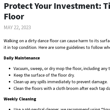
Protect Your Investment: Ti
Floor
MAY 22, 2023
Walking on a dirty dance floor can cause harm to its surfac
it in top condition. Here are some guidelines to follow wh
Daily Maintenance
Vacuum, sweep, or dry mop the floor, including any t
Keep the surface of the floor dry.
Clean up any spills immediately to prevent damage.
Clean the floors with a cloth broom after each tap da
Weekly Cleaning
Use a pH-neutral cleaner, we recommend using “Squ