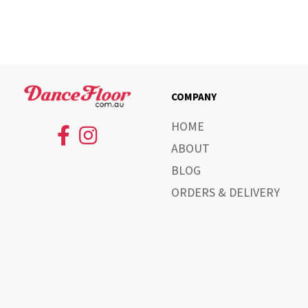
COMPANY
HOME
ABOUT
BLOG
ORDERS & DELIVERY