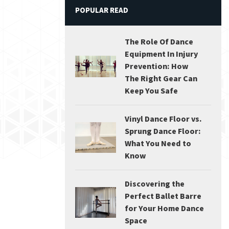
POPULAR READ
The Role Of Dance
Equipment In Injury
Prevention: How
The Right Gear Can
Keep You Safe
Vinyl Dance Floor vs.
Sprung Dance Floor:
What You Need to
Know
Discovering the
Perfect Ballet Barre
for Your Home Dance
Space