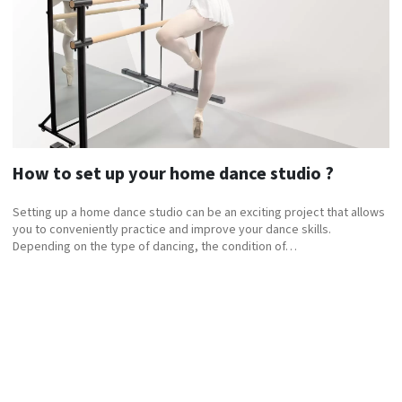
How to set up your home dance studio ?
Setting up a home dance studio can be an exciting project that allows
you to conveniently practice and improve your dance skills.
Depending on the type of dancing, the condition of…