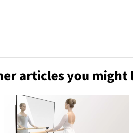
er articles you might 