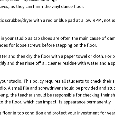
ves, as they can harm the vinyl dance floor.
ic scrubber/dryer with a red or blue pad at a low RPM, not 
s in your studio as tap shoes are often the main cause of da
shoes for loose screws before stepping on the floor.
ter and then dry the floor with a paper towel or cloth. For p
ghly and then rinse off all cleaner residue with water and a 
r studio. This policy requires all students to check their 
dio. A small file and screwdriver should be provided and st
oung, the teacher should be responsible for checking their s
o the floor, which can impact its appearance permanently.
e floor in top condition and protect your investment for yea