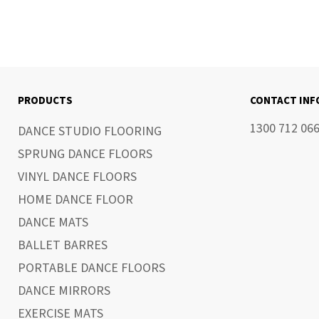
PRODUCTS
CONTACT IN
1300 712 06
DANCE STUDIO FLOORING
SPRUNG DANCE FLOORS
VINYL DANCE FLOORS
HOME DANCE FLOOR
DANCE MATS
BALLET BARRES
PORTABLE DANCE FLOORS
DANCE MIRRORS
EXERCISE MATS